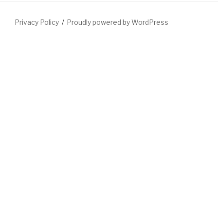
Privacy Policy
Proudly powered by WordPress