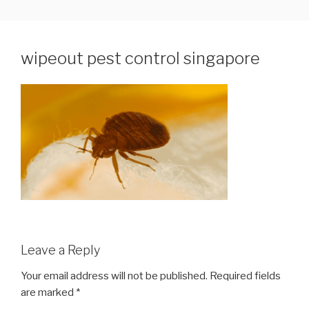
Skip
WIPEOUT PEST CONTROL
Pest Control Services in Singapore
to
SERVICES PTE LTD
content
wipeout pest control singapore
Leave a Reply
Your email address will not be published.
Required fields
are marked
*