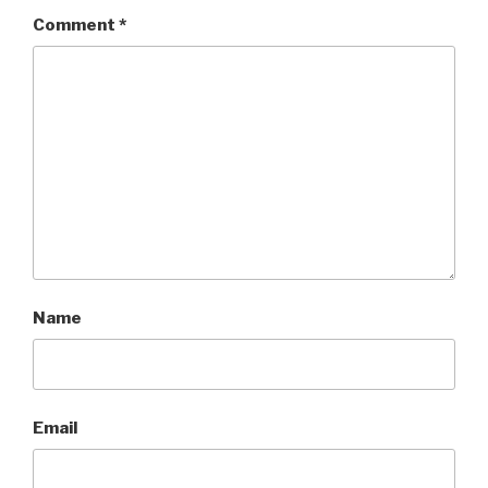
Comment
*
Name
Email